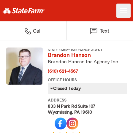
Call
Text
STATE FARM® INSURANCE AGENT
Brandon Hanson
Brandon Hanson Ins Agency Inc
(610) 621-4567
OFFICE HOURS
Closed Today
ADDRESS
833 N Park Rd Suite 107
Wyomissing, PA 19610