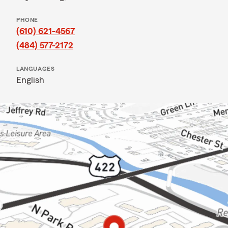
PHONE
(610) 621-4567
(484) 577-2172
LANGUAGES
English