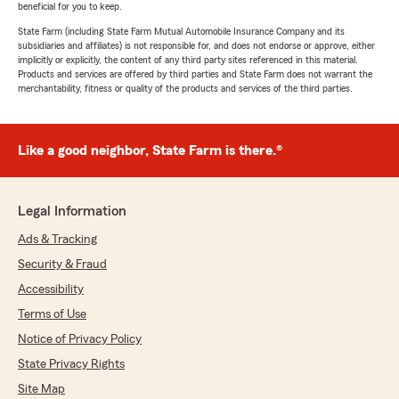
beneficial for you to keep.
State Farm (including State Farm Mutual Automobile Insurance Company and its
subsidiaries and affiliates) is not responsible for, and does not endorse or approve, either
implicitly or explicitly, the content of any third party sites referenced in this material.
Products and services are offered by third parties and State Farm does not warrant the
merchantability, fitness or quality of the products and services of the third parties.
Like a good neighbor, State Farm is there.®
Legal Information
Ads & Tracking
Security & Fraud
Accessibility
Terms of Use
Notice of Privacy Policy
State Privacy Rights
Site Map