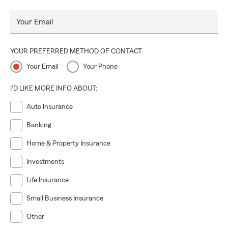
Your Email
YOUR PREFERRED METHOD OF CONTACT
Your Email
Your Phone
I'D LIKE MORE INFO ABOUT:
Auto Insurance
Banking
Home & Property Insurance
Investments
Life Insurance
Small Business Insurance
Other