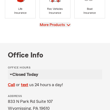
Life
Rec Vehicles
Boat
Insurance
Insurance
Insurance
View
More Products
Office Info
OFFICE HOURS
Closed Today
Call
or
text
us 24 hours a day!
ADDRESS
833 N Park Rd Suite 107
Wyomissing, PA 19610