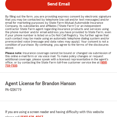
Send Email
By filling out the form, you are providing express consent by electronic signature
that you may be contacted by telephone (via call and/or text messages) and/or
email for marketing purposes by State Farm Mutual Automobile Insurance
Company, its subsidiaries and affiliates ("State Farm") or an independent
contractor State Farm agent regarding insurance products and services using
the phone number and/or email address you have provided to State Farm, even
if your phone number is listed on a Do Not Call Registry. You further agree that
such contact may be made using an automatic telephone dialing system and/or
prerecorded voice (message and data rates may apply). Your consent is not a
condition of purchase. By continuing, you agree to the terms of the disclosures
above.
Please note:
Insurance coverage cannot be bound or changed via submission of
this online e-mail form or via voice mail. To make policy changes or request
additional coverage, please speak with a licensed representative in the agent's
office, or by contacting the State Farm toll-free customer service line at
(855)
733-7333
.
Agent License for Brandon Hanson
PA-1226779
If you are using a screen reader and having difficulty with this website