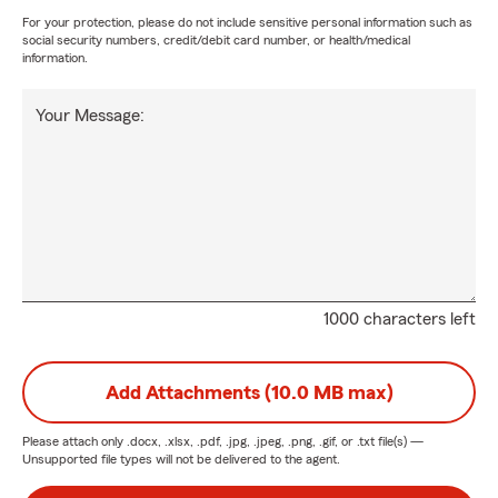
For your protection, please do not include sensitive personal information such as
social security numbers, credit/debit card number, or health/medical
information.
Your Message:
1000 characters left
Add Attachments (10.0 MB max)
Please attach only
.docx, .xlsx, .pdf, .jpg, .jpeg, .png, .gif, or .txt
file(s) —
Unsupported file types will not be delivered to the agent.