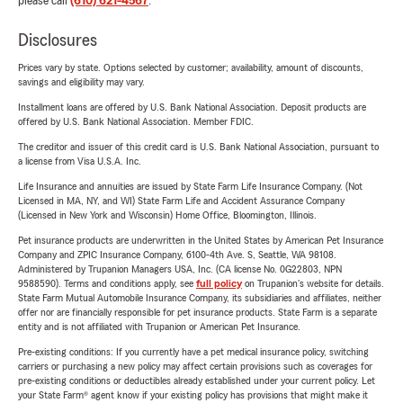
please call
(610) 621-4567
.
Disclosures
Prices vary by state. Options selected by customer; availability, amount of discounts,
savings and eligibility may vary.
Installment loans are offered by U.S. Bank National Association. Deposit products are
offered by U.S. Bank National Association. Member FDIC.
The creditor and issuer of this credit card is U.S. Bank National Association, pursuant to
a license from Visa U.S.A. Inc.
Life Insurance and annuities are issued by State Farm Life Insurance Company. (Not
Licensed in MA, NY, and WI) State Farm Life and Accident Assurance Company
(Licensed in New York and Wisconsin) Home Office, Bloomington, Illinois.
Pet insurance products are underwritten in the United States by American Pet Insurance
Company and ZPIC Insurance Company, 6100-4th Ave. S, Seattle, WA 98108.
Administered by Trupanion Managers USA, Inc. (CA license No. 0G22803, NPN
9588590). Terms and conditions apply, see
full policy
on Trupanion's website for details.
State Farm Mutual Automobile Insurance Company, its subsidiaries and affiliates, neither
offer nor are financially responsible for pet insurance products. State Farm is a separate
entity and is not affiliated with Trupanion or American Pet Insurance.
Pre-existing conditions: If you currently have a pet medical insurance policy, switching
carriers or purchasing a new policy may affect certain provisions such as coverages for
pre-existing conditions or deductibles already established under your current policy. Let
your State Farm® agent know if your existing policy has provisions that might make it