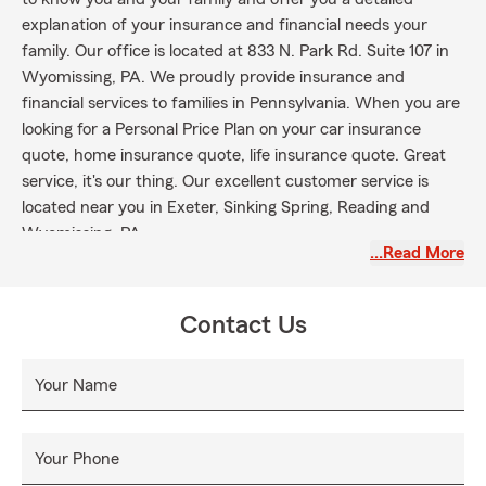
explanation of your insurance and financial needs your
family. Our office is located at 833 N. Park Rd. Suite 107 in
Wyomissing, PA. We proudly provide insurance and
financial services to families in Pennsylvania. When you are
looking for a Personal Price Plan on your car insurance
quote, home insurance quote, life insurance quote. Great
service, it's our thing. Our excellent customer service is
located near you in Exeter, Sinking Spring, Reading and
Wyomissing, PA.
…Read More
Contact Us
Your Name
Your Phone