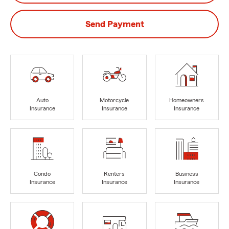
Send Payment
Auto
Motorcycle
Homeowners
Insurance
Insurance
Insurance
Condo
Renters
Business
Insurance
Insurance
Insurance