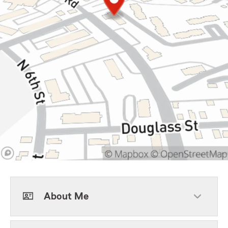
About Me