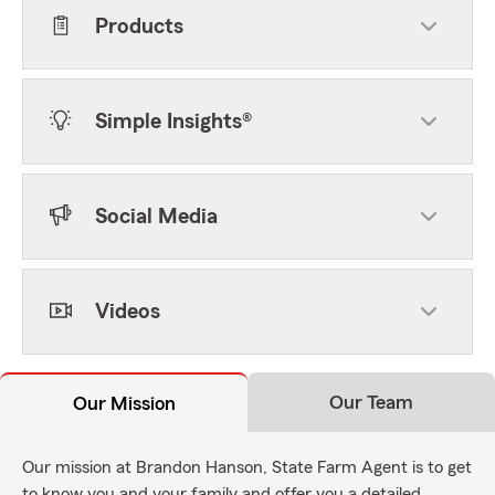
Products
Simple Insights®
Social Media
Videos
Our Team
Our Mission
Our mission at Brandon Hanson, State Farm Agent is to get
to know you and your family and offer you a detailed