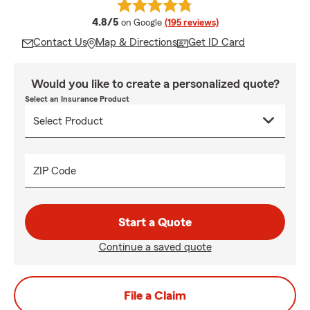
average rating
4.8/5
on Google
(195 reviews)
Contact Us
Map & Directions
Get ID Card
Would you like to create a personalized quote?
Select an Insurance Product
ZIP Code
Start a Quote
Continue a saved quote
File a Claim