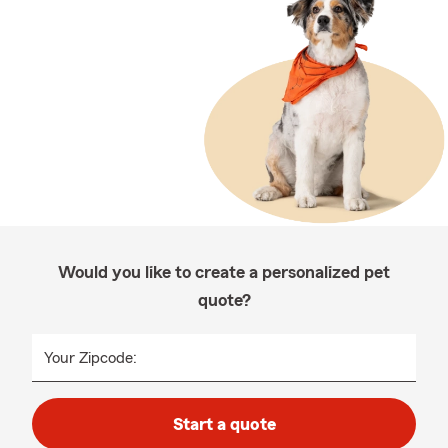
Would you like to create a personalized pet
quote?
Your Zipcode:
Start a quote