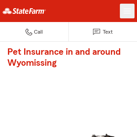
Call
Text
Pet Insurance in and around
Wyomissing