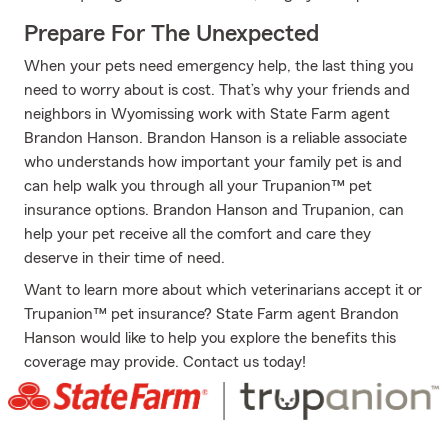
Prepare For The Unexpected
When your pets need emergency help, the last thing you
need to worry about is cost. That’s why your friends and
neighbors in Wyomissing work with State Farm agent
Brandon Hanson. Brandon Hanson is a reliable associate
who understands how important your family pet is and
can help walk you through all your Trupanion™ pet
insurance options. Brandon Hanson and Trupanion, can
help your pet receive all the comfort and care they
deserve in their time of need.
Want to learn more about which veterinarians accept it or
Trupanion™ pet insurance? State Farm agent Brandon
Hanson would like to help you explore the benefits this
coverage may provide. Contact us today!