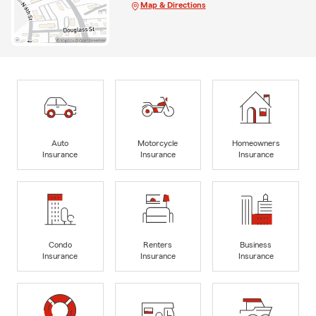
Map & Directions
Auto
Motorcycle
Homeowners
Insurance
Insurance
Insurance
Condo
Renters
Business
Insurance
Insurance
Insurance