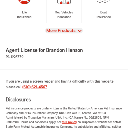
Life
Rec Vehicles
Boat
Insurance
Insurance
Insurance
View
More Products
Agent License for Brandon Hanson
PA-1226779
If you are using a screen reader and having difficulty with this website
please call
(610) 621-4567
.
Disclosures
Pet insurance products are underwritten in the United States by American Pet Insurance
Company and ZPIC Insurance Company, 6100-4th Ave. S, Seattle, WA 98108.
Administered by Trupanion Managers USA, Inc. (CA license No. 0G22803, NPN
9588590). Terms and conditions apply, see
full policy
on Trupanion's website for details.
State Farm Mutual Automobile Insurance Company, its subsidiaries and affiliates, neither