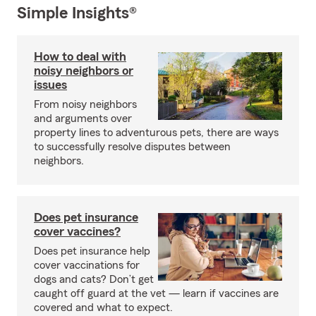
Simple Insights®
How to deal with
noisy neighbors or
issues
From noisy neighbors
and arguments over
property lines to adventurous pets, there are ways
to successfully resolve disputes between
neighbors.
Does pet insurance
cover vaccines?
Does pet insurance help
cover vaccinations for
dogs and cats? Don’t get
caught off guard at the vet — learn if vaccines are
covered and what to expect.