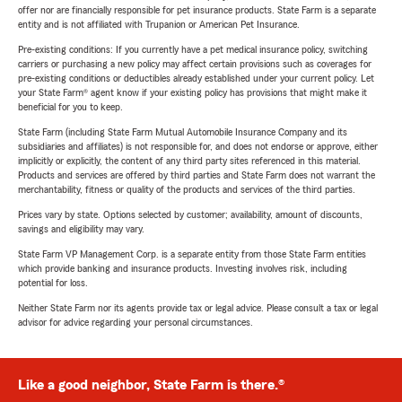
offer nor are financially responsible for pet insurance products. State Farm is a separate
entity and is not affiliated with Trupanion or American Pet Insurance.
Pre-existing conditions: If you currently have a pet medical insurance policy, switching
carriers or purchasing a new policy may affect certain provisions such as coverages for
pre-existing conditions or deductibles already established under your current policy. Let
your State Farm® agent know if your existing policy has provisions that might make it
beneficial for you to keep.
State Farm (including State Farm Mutual Automobile Insurance Company and its
subsidiaries and affiliates) is not responsible for, and does not endorse or approve, either
implicitly or explicitly, the content of any third party sites referenced in this material.
Products and services are offered by third parties and State Farm does not warrant the
merchantability, fitness or quality of the products and services of the third parties.
Prices vary by state. Options selected by customer; availability, amount of discounts,
savings and eligibility may vary.
State Farm VP Management Corp. is a separate entity from those State Farm entities
which provide banking and insurance products. Investing involves risk, including
potential for loss.
Neither State Farm nor its agents provide tax or legal advice. Please consult a tax or legal
advisor for advice regarding your personal circumstances.
Like a good neighbor, State Farm is there.®