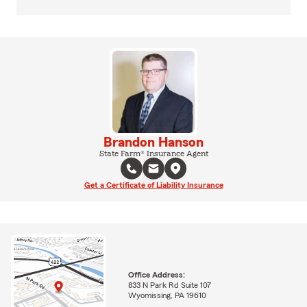
Brandon Hanson
State Farm® Insurance Agent
Get a Certificate of Liability Insurance
Office Address:
833 N Park Rd Suite 107
Wyomissing, PA 19610