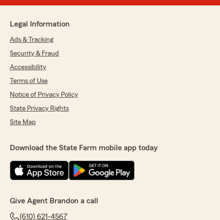
Legal Information
Ads & Tracking
Security & Fraud
Accessibility
Terms of Use
Notice of Privacy Policy
State Privacy Rights
Site Map
Download the State Farm mobile app today
Give Agent Brandon a call
(610) 621-4567