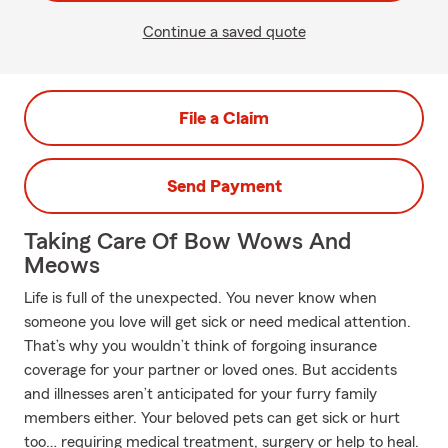
Continue a saved quote
File a Claim
Send Payment
Taking Care Of Bow Wows And
Meows
Life is full of the unexpected. You never know when
someone you love will get sick or need medical attention.
That’s why you wouldn’t think of forgoing insurance
coverage for your partner or loved ones. But accidents
and illnesses aren’t anticipated for your furry family
members either. Your beloved pets can get sick or hurt
too… requiring medical treatment, surgery or help to heal.